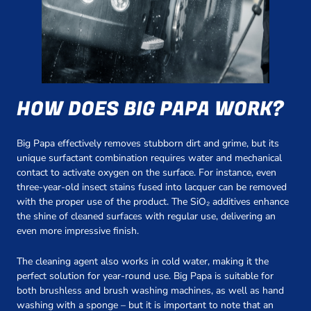
HOW DOES BIG PAPA WORK?
Big Papa effectively removes stubborn dirt and grime, but its
unique surfactant combination requires water and mechanical
contact to activate oxygen on the surface. For instance, even
three-year-old insect stains fused into lacquer can be removed
with the proper use of the product. The SiO₂ additives enhance
the shine of cleaned surfaces with regular use, delivering an
even more impressive finish.
The cleaning agent also works in cold water, making it the
perfect solution for year-round use. Big Papa is suitable for
both brushless and brush washing machines, as well as hand
washing with a sponge – but it is important to note that an