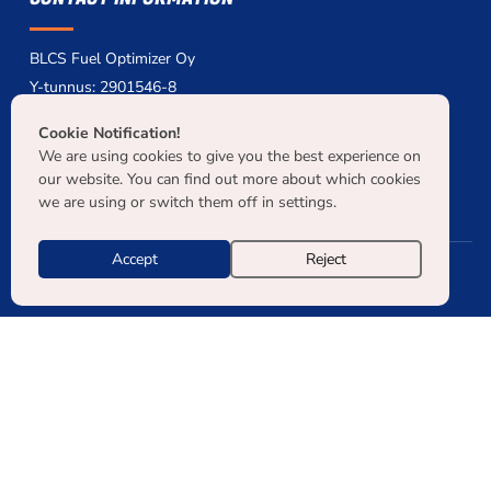
BLCS Fuel Optimizer Oy
Y-tunnus: 2901546-8
myynti[at]blcs.fi
Cookie Notification!
+358 40 7159 319
We are using cookies to give you the best experience on
NCAGE: A0PUG
our website. You can find out more about which cookies
we are using or switch them off in settings.
Accept
Reject
© COPYRIGHT 2026 BLCS KAIKKI OIKEUDET PIDÄTETÄÄN. |
TIETOSUOJASELOSTE