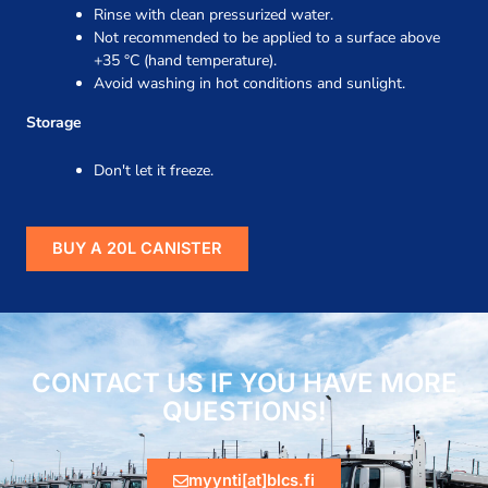
Rinse with clean pressurized water.
Not recommended to be applied to a surface above
+35 °C (hand temperature).
Avoid washing in hot conditions and sunlight.
Storage
Don't let it freeze.
BUY A 20L CANISTER
CONTACT US IF YOU HAVE MORE
QUESTIONS!
myynti[at]blcs.fi