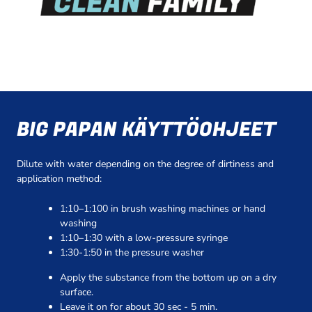
BIG PAPAN KÄYTTÖOHJEET
Dilute with water depending on the degree of dirtiness and
application method:
1:10–1:100 in brush washing machines or hand
washing
1:10–1:30 with a low-pressure syringe
1:30-1:50 in the pressure washer
Apply the substance from the bottom up on a dry
surface.
Leave it on for about 30 sec - 5 min.