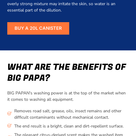
overly strong mixture may irritate the skin, so water is an
essential part of the dilution.
BUY A 20L CANISTER
WHAT ARE THE BENEFITS OF
BIG PAPA?
BIG PAPAN's washing power is at the top of the market when
it comes to washing all equipment.
Removes road salt, grease, oils, insect remains and other
difficult contaminants without mechanical contact.
The end result is a bright, clean and dirt-repellent surface.
The pleasant citrus-derived scent makes the washed item