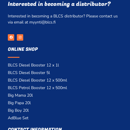
Interested in becoming a distributor?
Interested in becoming a BLCS distributor? Please contact us
via email at myynti@blcs.fi
F
I
a
n
c
s
e
t
ONLINE SHOP
b
a
o
g
o
r
k
a
m
BLCS Diesel Booster 12 x 1l
BLCS Diesel Booster 5l
BLCS Diesel Booster 12 x 500ml
BLCS Petrol Booster 12 x 500ml
Big Mama 20l
Big Papa 20l
Big Boy 20l
AdBlue Set
CONTACT INFORMATION