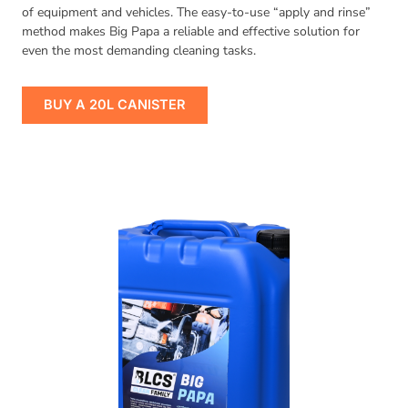
of equipment and vehicles. The easy-to-use “apply and rinse”
method makes Big Papa a reliable and effective solution for
even the most demanding cleaning tasks.
BUY A 20L CANISTER