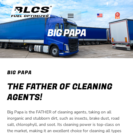
Skip
I
I
c
c
o
o
to
n
n
-
-
0
content
EN
CART
f
i
a
n
c
s
e
t
BIG PAPA
b
a
o
g
o
r
k
a
m
-
1
BIG PAPA
THE FATHER OF CLEANING
AGENTS!
Big Papa is the FATHER of cleaning agents, taking on all
inorganic and stubborn dirt, such as insects, brake dust, road
salt, chlorophyll, and soot. Its cleaning power is top-class on
the market, making it an excellent choice for cleaning all types