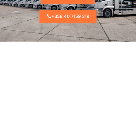
+358 40 7159 319