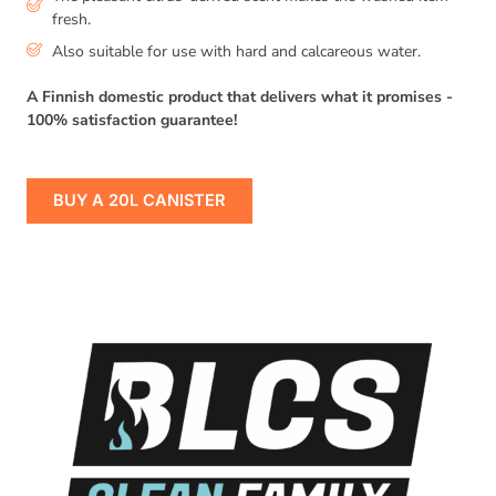
fresh.
Also suitable for use with hard and calcareous water.
A Finnish domestic product that delivers what it promises -
100% satisfaction guarantee!
BUY A 20L CANISTER